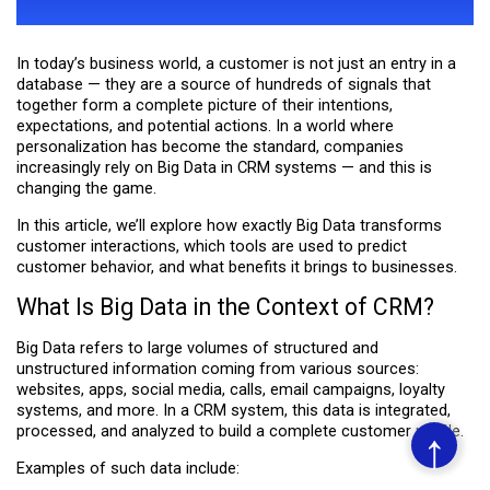
CUSTOMER BEHAVIOR
In today’s business world, a customer is not just an entry in a
database — they are a source of hundreds of signals that
together form a complete picture of their intentions,
expectations, and potential actions. In a world where
personalization has become the standard, companies
increasingly rely on Big Data in CRM systems — and this is
changing the game.
In this article, we’ll explore how exactly Big Data transforms
customer interactions, which tools are used to predict
customer behavior, and what benefits it brings to businesses.
What Is Big Data in the Context of CRM?
Big Data refers to large volumes of structured and
unstructured information coming from various sources:
websites, apps, social media, calls, email campaigns, loyalty
systems, and more. In a CRM system, this data is integrated,
processed, and analyzed to build a complete customer profile.
↑
Examples of such data include: