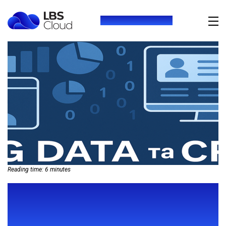
+380 (73) 416 54 69
Reading time:
6
minutes
BIG DATA IN CRM: HOW
ANALYTICS HELPS PREDICT