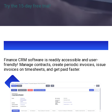
Try the 15-day free trial!
EASY INVOICING ONLINE
Finance CRM software is readily accessible and user-
friendly! Manage contracts, create periodic invoices, issue
invoices on timesheets, and get paid faster.