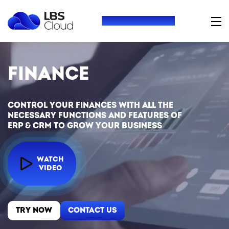
+380 (73) 416 54 69
Finance
Control your finances with all the
necessary functions and features of
ERP & CRM to grow your business
WATCH
VIDEO
TRY NOW
CONTACT US