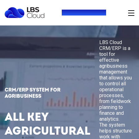
+380 (73) 416 54 69
LBS Cloud
CRM/ERP is a
tool for
effective
agribusiness
management
that allows you
to control all
operational
CRM/ERP system for
processes,
agribusiness
from fieldwork
planning to
finance and
All key
analytics.
The system
agricultural
helps structure
work with