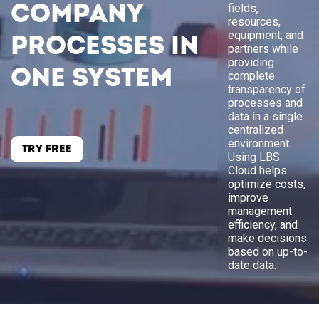
company
fields,
resources,
equipment, and
processes in
partners while
providing
one system
complete
transparency of
processes and
data in a single
centralized
environment.
TRY FREE
Using LBS
Cloud helps
optimize costs,
improve
management
efficiency, and
make decisions
based on up-to-
date data.